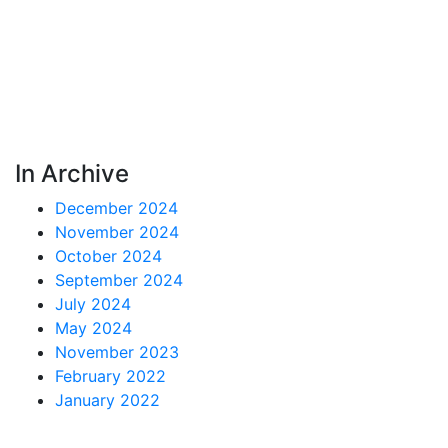
In Archive
December 2024
November 2024
October 2024
September 2024
July 2024
May 2024
November 2023
February 2022
January 2022