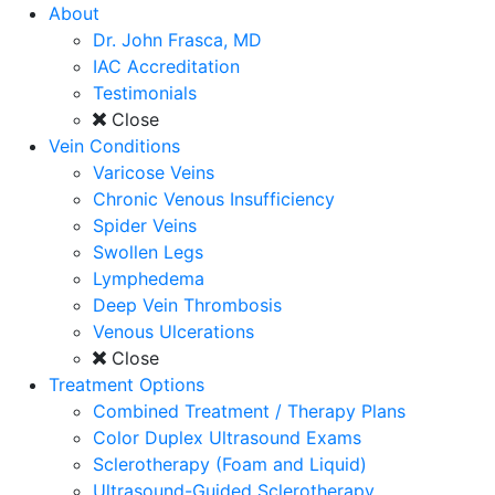
About
Dr. John Frasca, MD
IAC Accreditation
Testimonials
Close
Vein Conditions
Varicose Veins
Chronic Venous Insufficiency
Spider Veins
Swollen Legs
Lymphedema
Deep Vein Thrombosis
Venous Ulcerations
Close
Treatment Options
Combined Treatment / Therapy Plans
Color Duplex Ultrasound Exams
Sclerotherapy (Foam and Liquid)
Ultrasound-Guided Sclerotherapy