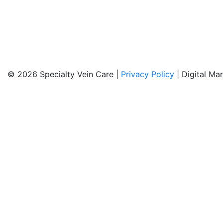
© 2026 Specialty Vein Care |
Privacy Policy
| Digital Ma