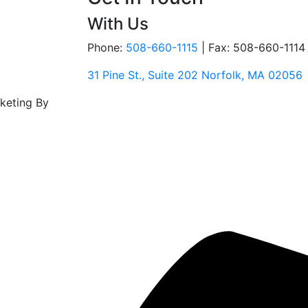
With Us
Phone:
508-660-1115
|
Fax: 508-660-1114
31 Pine St., Suite 202 Norfolk, MA 02056
rketing By