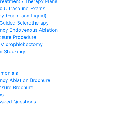
eatment / Therapy Plans
ex Ultrasound Exams
py (Foam and Liquid)
Guided Sclerotherapy
ency Endovenous Ablation
osure Procedure
 Microphlebectomy
n Stockings
imonials
ncy Ablation Brochure
osure Brochure
ms
Asked Questions