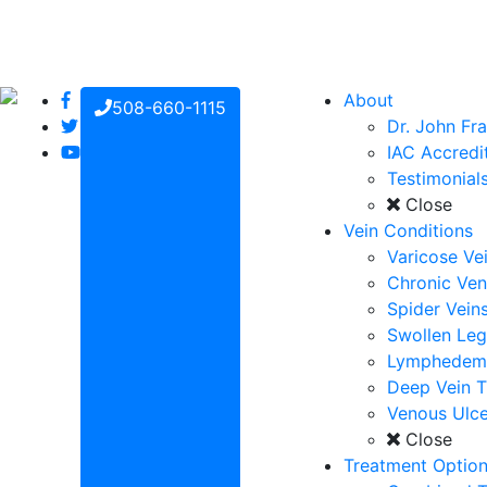
About
508-660-1115
Dr. John Fr
IAC Accredi
Testimonial
Close
Vein Conditions
Varicose Ve
Chronic Ven
Spider Vein
Swollen Leg
Lymphedem
Deep Vein 
Venous Ulce
Close
Treatment Optio