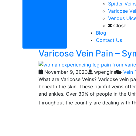
Spider Vein
Varicose Ve
Venous Ulce
Close
Blog
Contact Us
Varicose Vein Pain – S
November 9, 2023
wpengine
Vein 
What are Varicose Veins? Varicose vein pa
beneath the skin. These painful veins often
and ankles. Over 30% of people in the Unit
throughout the country are dealing with t