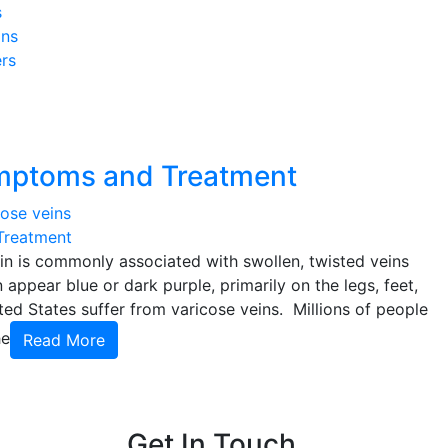
s
ins
rs
ymptoms and Treatment
Treatment
in is commonly associated with swollen, twisted veins
 appear blue or dark purple, primarily on the legs, feet,
ed States suffer from varicose veins. Millions of people
he
Read More
Get In Touch