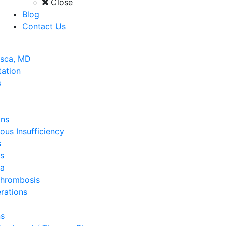
Close
Blog
Contact Us
asca, MD
tation
s
ins
ous Insufficiency
s
s
a
Thrombosis
rations
ns