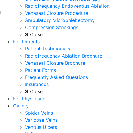
Radiofrequency Endovenous Ablation
u
Venaseal Closure Procedure
Ambulatory Microphlebectomy
Compression Stockings
Close
For Patients
Patient Testimonials
Radiofrequency Ablation Brochure
Venaseal Closure Brochure
Patient Forms
Frequently Asked Questions
Insurances
Close
For Physicians
Gallery
Spider Veins
Varicose Veins
Venous Ulcers