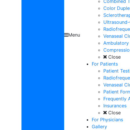
Combined Tr
Color Dupl
Sclerothera
Ultrasound-
Radiofrequ
Menu
Venaseal Cl
Ambulatory
Compressio
Close
For Patients
Patient Test
Radiofreque
Venaseal Cl
Patient For
Frequently 
Insurances
Close
For Physicians
Gallery