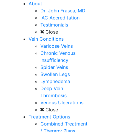
About
Dr. John Frasca, MD
IAC Accreditation
Testimonials
Close
Vein Conditions
Varicose Veins
Chronic Venous
Insufficiency
Spider Veins
Swollen Legs
Lymphedema
Deep Vein
Thrombosis
Venous Ulcerations
Close
Treatment Options
Combined Treatment
/ Therapy Plans