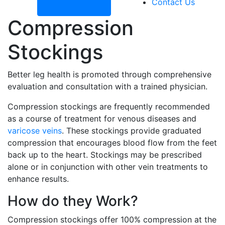
Contact Us
Compression
Stockings
Better leg health is promoted through comprehensive
evaluation and consultation with a trained physician.
Compression stockings are frequently recommended
as a course of treatment for venous diseases and
varicose veins
. These stockings provide graduated
compression that encourages blood flow from the feet
back up to the heart. Stockings may be prescribed
alone or in conjunction with other vein treatments to
enhance results.
How do they Work?
Compression stockings offer 100% compression at the