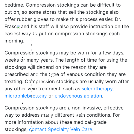
bedtime. Compression stockings can be difficult to
put on, so some stores that sell the stockings also
offer rubber gloves to make this process easier. Dr.
Frasca and his staff will also provide instruction on the
About
easiest way to put on compression stockings each
Dr. John Frasca, MD
morning.
IAC Accreditation
Testimonials
Compression stockings may be worn for a few days,
Vein Conditions
weeks or many years. The length of time for using the
Varicose Veins
stockings will depend on the reason they are
Chronic Venous Insufficiency
prescribed and the type of venous condition they are
Spider Veins
Swollen Legs
treating. Compression stockings are usually worn after
Lymphedema
any other vein treatment, such as
sclerotherapy
,
Deep Vein Thrombosis
microphlebectomy
or
endovenous ablation
.
Venous Ulcerations
Treatment Options
Compression stockings are a non-invasive, effective
Combined Treatment / Therapy Plans
way to address many different vein conditions. For
Color Duplex Ultrasound Exams
Sclerotherapy (Foam and Liquid)
more information about these medical-grade
Ultrasound-Guided Sclerotherapy
stockings,
contact Specialty Vein Care
.
Radiofrequency Endovenous Ablation