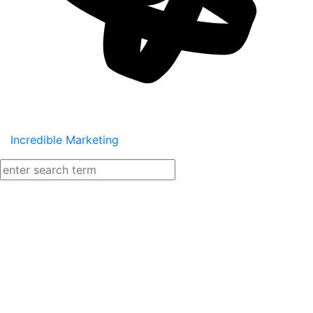
Incredible Marketing