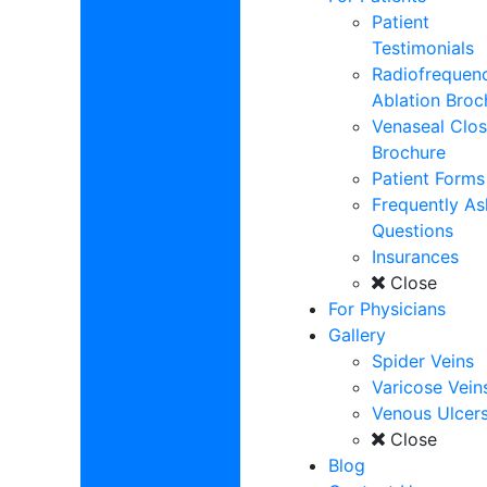
Patient
Testimonials
Radiofrequen
Ablation Broc
Venaseal Clos
Brochure
Patient Forms
Frequently A
Questions
Insurances
Close
For Physicians
Gallery
Spider Veins
Varicose Vein
Venous Ulcer
Close
Blog