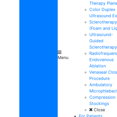
Therapy Plan
Color Duplex
Ultrasound E
Sclerotherapy
(Foam and Liq
Ultrasound-
Guided
Sclerotherapy
Radiofrequen
Menu
Endovenous
Ablation
Venaseal Clos
Procedure
Ambulatory
Microphlebe
Compression
Stockings
Close
For Patients