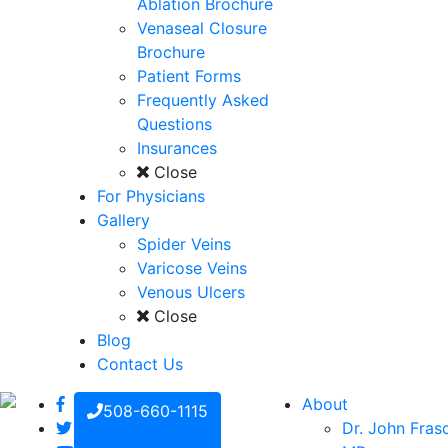
Ablation Brochure
Venaseal Closure
Brochure
Patient Forms
Frequently Asked
Questions
Insurances
Close
For Physicians
Gallery
Spider Veins
Varicose Veins
Venous Ulcers
Close
Blog
Contact Us
About
508-660-1115
Dr. John Fras