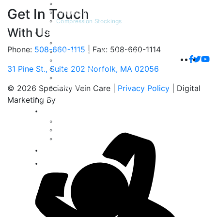
Venaseal Closure Procedure
Get In Touch
Ambulatory Microphlebectomy
Compression Stockings
With Us
For Patients
Patient Testimonials
Phone:
508-660-1115
|
Fax: 508-660-1114
Radiofrequency Ablation Brochure
Venaseal Closure Brochure
31 Pine St., Suite 202 Norfolk, MA 02056
Patient Forms
Frequently Asked Questions
Insurances
© 2026 Specialty Vein Care |
Privacy Policy
| Digital
For Physicians
Marketing By
Gallery
Spider Veins
Varicose Veins
Venous Ulcers
Blog
Contact Us