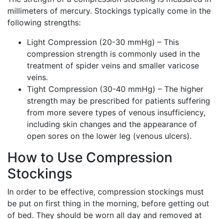
millimeters of mercury. Stockings typically come in the
following strengths:
Light Compression (20-30 mmHg) – This
compression strength is commonly used in the
treatment of spider veins and smaller varicose
veins.
Tight Compression (30-40 mmHg) – The higher
strength may be prescribed for patients suffering
from more severe types of venous insufficiency,
including skin changes and the appearance of
open sores on the lower leg (venous ulcers).
How to Use Compression
Stockings
In order to be effective, compression stockings must
be put on first thing in the morning, before getting out
of bed. They should be worn all day and removed at