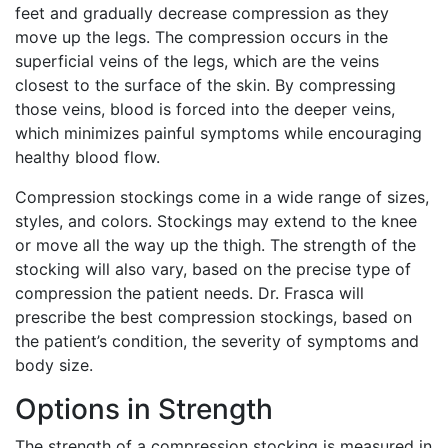
feet and gradually decrease compression as they
move up the legs. The compression occurs in the
superficial veins of the legs, which are the veins
closest to the surface of the skin. By compressing
those veins, blood is forced into the deeper veins,
which minimizes painful symptoms while encouraging
healthy blood flow.
Compression stockings come in a wide range of sizes,
styles, and colors. Stockings may extend to the knee
or move all the way up the thigh. The strength of the
stocking will also vary, based on the precise type of
compression the patient needs. Dr. Frasca will
prescribe the best compression stockings, based on
the patient’s condition, the severity of symptoms and
body size.
Options in Strength
The strength of a compression stocking is measured in