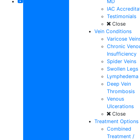
MD
IAC Accredita
Testimonials
Close
Vein Conditions
Varicose Vein
Chronic Veno
Insufficiency
Spider Veins
Swollen Legs
Lymphedema
Deep Vein
Thrombosis
Venous
Ulcerations
Close
Treatment Options
Combined
Treatment /