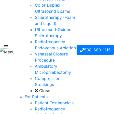
Color Duplex
Ultrasound Exams
Sclerotherapy (Foam
and Liquid)
Ultrasound-Guided
Sclerotherapy
Radiofrequency
Endovenous Ablation
508-660-1115
Menu
Venaseal Closure
Procedure
Ambulatory
Microphlebectomy
Compression
Stockings
Close
For Patients
Patient Testimonials
Radiofrequency