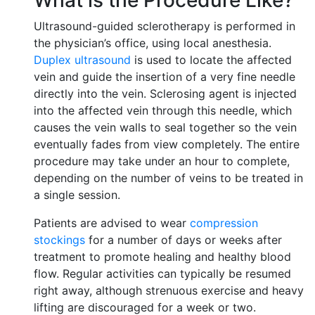
What is the Procedure Like?
Ultrasound-guided sclerotherapy is performed in
the physician’s office, using local anesthesia.
Duplex ultrasound
is used to locate the affected
vein and guide the insertion of a very fine needle
directly into the vein. Sclerosing agent is injected
into the affected vein through this needle, which
causes the vein walls to seal together so the vein
eventually fades from view completely. The entire
procedure may take under an hour to complete,
depending on the number of veins to be treated in
a single session.
Patients are advised to wear
compression
stockings
for a number of days or weeks after
treatment to promote healing and healthy blood
flow. Regular activities can typically be resumed
right away, although strenuous exercise and heavy
lifting are discouraged for a week or two.