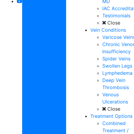
MD
IAC Accredita
Testimonials
Close
Vein Conditions
Varicose Vein
Chronic Veno
Insufficiency
Spider Veins
Swollen Legs
Lymphedema
Deep Vein
Thrombosis
Venous
Ulcerations
Close
Treatment Options
Combined
Treatment /