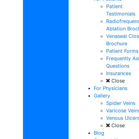
Patient
Testimonials
Radiofrequen
Ablation Broc
Venaseal Clos
Brochure
Patient Forms
Frequently A
Questions
Insurances
Close
For Physicians
Gallery
Spider Veins
Varicose Vein
Venous Ulcer
Close
Blog