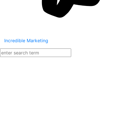
Incredible Marketing