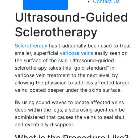
Contact Us
Ultrasound-Guided
Sclerotherapy
Sclerotherapy
has traditionally been used to treat
smaller, superficial
varicose veins
easily seen on
the surface of the skin. Ultrasound-guided
sclerotherapy takes this “gold standard” in
varicose vein treatment to the next level, by
allowing the physician to address affected larger
veins located deeper under the skin’s surface.
By using sound waves to locate affected veins
deep within the legs, a sclerosing agent can be
administered that causes the veins to seal shut
and eventually disappear.