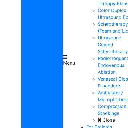
Therapy Plan
Color Duplex
Ultrasound E
Sclerotherapy
(Foam and Liq
Ultrasound-
Guided
Sclerotherapy
Radiofrequen
Menu
Endovenous
Ablation
Venaseal Clos
Procedure
Ambulatory
Microphlebe
Compression
Stockings
Close
For Patients