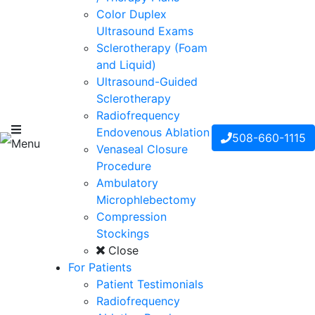
Color Duplex
Ultrasound Exams
Sclerotherapy (Foam
and Liquid)
Ultrasound-Guided
Sclerotherapy
Radiofrequency
Endovenous Ablation
508-660-1115
Menu
Venaseal Closure
Procedure
Ambulatory
Microphlebectomy
Compression
Stockings
Close
For Patients
Patient Testimonials
Radiofrequency