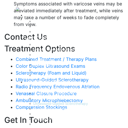
Symptoms associated with varicose veins may be
alleviated immediately after treatment, while veins
About
may take a number of weeks to fade completely
Dr. John Frasca, MD
from view.
IAC Accreditation
Testimonials
Contact Us
Vein Conditions
Varicose Veins
Treatment Options
Chronic Venous Insufficiency
Spider Veins
Combined Treatment / Therapy Plans
Swollen Legs
Lymphedema
Color Duplex Ultrasound Exams
Deep Vein Thrombosis
Sclerotherapy (Foam and Liquid)
Venous Ulcerations
Ultrasound-Guided Sclerotherapy
Treatment Options
Radio Frequency Endovenous Ablation
Combined Treatment / Therapy Plans
Venaseal Closure Procedure
Color Duplex Ultrasound Exams
Sclerotherapy (Foam and Liquid)
Ambulatory Microphlebectomy
Ultrasound-Guided Sclerotherapy
Compression Stockings
Radiofrequency Endovenous Ablation
Venaseal Closure Procedure
Get In Touch
Ambulatory Microphlebectomy
Compression Stockings