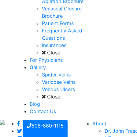
Ablation Brochure
Venaseal Closure
Brochure
Patient Forms
Frequently Asked
Questions
Insurances
Close
For Physicians
Gallery
Spider Veins
Varicose Veins
Venous Ulcers
Close
Blog
Contact Us
About
508-660-1115
Dr. John Fras