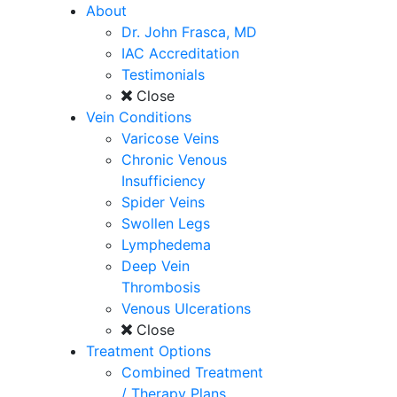
About
Dr. John Frasca, MD
IAC Accreditation
Testimonials
Close
Vein Conditions
Varicose Veins
Chronic Venous
Insufficiency
Spider Veins
Swollen Legs
Lymphedema
Deep Vein
Thrombosis
Venous Ulcerations
Close
Treatment Options
Combined Treatment
/ Therapy Plans