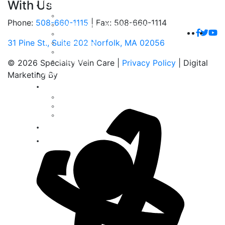
With Us
For Patients
Patient Testimonials
Phone:
508-660-1115
|
Fax: 508-660-1114
Radiofrequency Ablation Brochure
Venaseal Closure Brochure
31 Pine St., Suite 202 Norfolk, MA 02056
Patient Forms
Frequently Asked Questions
Insurances
© 2026 Specialty Vein Care |
Privacy Policy
| Digital
For Physicians
Marketing By
Gallery
Spider Veins
Varicose Veins
Venous Ulcers
Blog
Contact Us