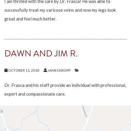
I am thrilled with the care by Dr. Frasca! He was able to
successfully treat my varicose veins and now my legs look
great and feel much better.
DAWN AND JIM R.
OCTOBER 11, 2018
JAMES KROPP
Dr. Frasca and his staff provide an individual with professional,
expert and compassionate care.