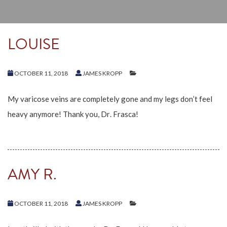
LOUISE
OCTOBER 11, 2018
JAMES KROPP
My varicose veins are completely gone and my legs don’t feel
heavy anymore! Thank you, Dr. Frasca!
AMY R.
OCTOBER 11, 2018
JAMES KROPP